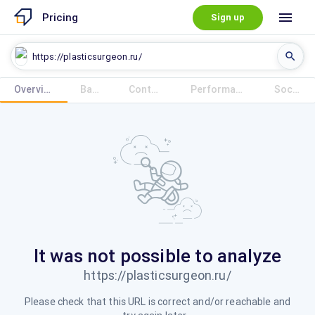
menu
Pricing
Sign up
search
Overview
Overview
Base
Content
Performance
Social
Base
Content
Performance
Social
It was not possible to analyze
https://plasticsurgeon.ru/
Please check that this URL is correct and/or reachable and