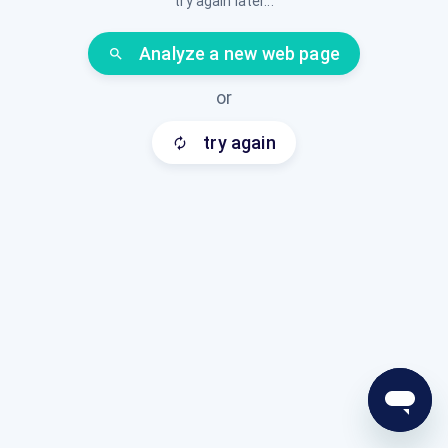
try again later...
Analyze a new web page
search
or
try again
autorenew